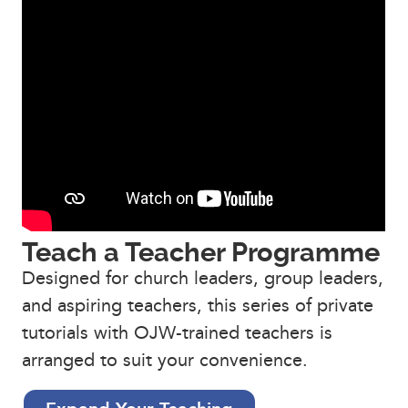
Teach a Teacher Programme
Designed for church leaders, group leaders,
and aspiring teachers, this series of private
tutorials with OJW-trained teachers is
arranged to suit your convenience.