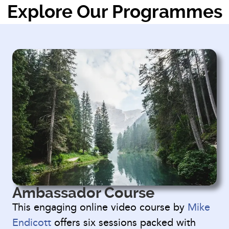
Explore Our Programmes
Ambassador Course
This engaging online video course by
Mike
Endicott
offers six sessions packed with