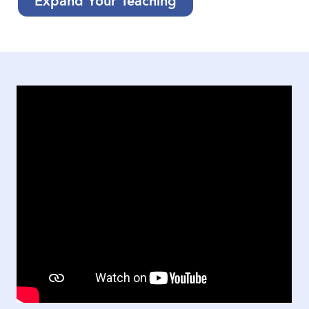
Expand Your Teaching