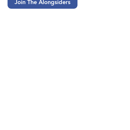
Join The Alongsiders