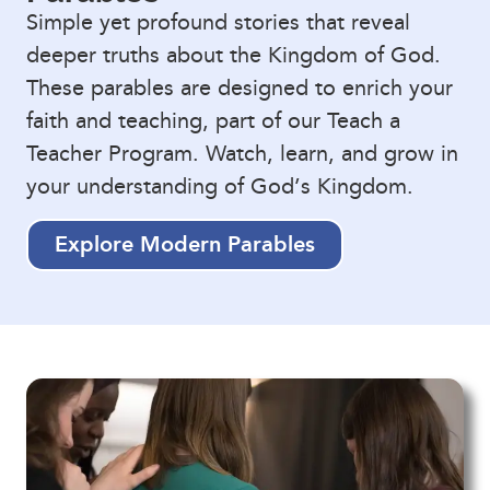
Simple yet profound stories that reveal
deeper truths about the Kingdom of God.
These parables are designed to enrich your
faith and teaching, part of our Teach a
Teacher Program. Watch, learn, and grow in
your understanding of God’s Kingdom.
Explore Modern Parables