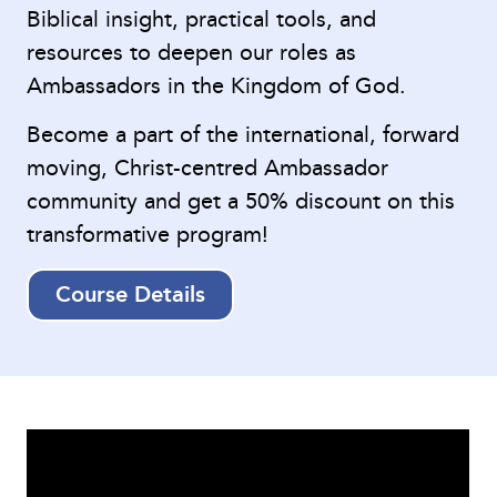
Biblical insight, practical tools, and
resources to deepen our roles as
Ambassadors in the Kingdom of God.
Become a part of the international, forward
moving, Christ-centred Ambassador
community and get a 50% discount on this
transformative program!
Course Details