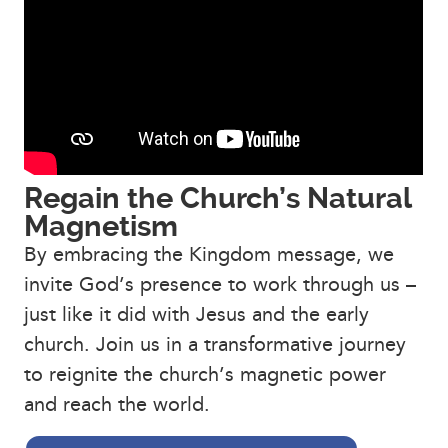
Regain the Church’s Natural
Magnetism
By embracing the Kingdom message, we
invite God’s presence to work through us –
just like it did with Jesus and the early
church. Join us in a transformative journey
to reignite the church’s magnetic power
and reach the world.