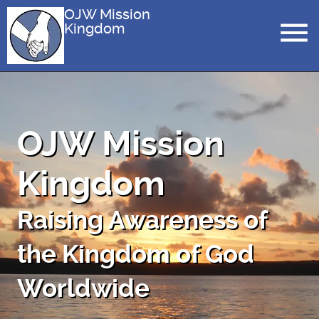
OJW Mission
Kingdom
OJW Mission
Kingdom
Raising Awareness of
the Kingdom of God
Worldwide