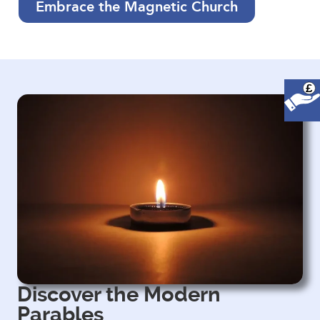
Embrace the Magnetic Church
£
Discover the Modern
Parables