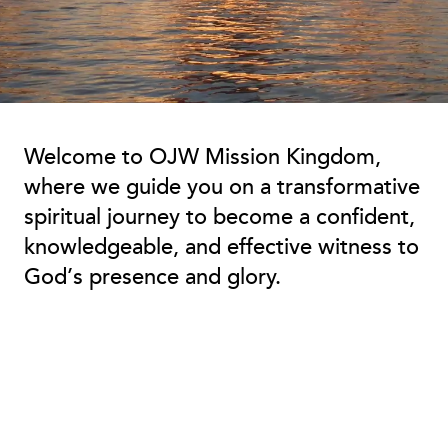
Welcome to OJW Mission Kingdom,
where we guide you on a transformative
spiritual journey to become a confident,
knowledgeable, and effective witness to
God’s presence and glory.
Embark on Your Kingdom
Journey