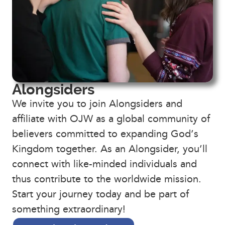
Alongsiders
We invite you to join Alongsiders and
affiliate with OJW as a global community of
believers committed to expanding God’s
Kingdom together. As an Alongsider, you’ll
connect with like-minded individuals and
thus contribute to the worldwide mission.
Start your journey today and be part of
something extraordinary!