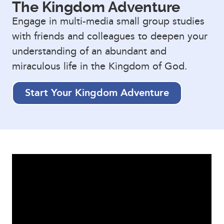
The Kingdom Adventure
Engage in multi-media small group studies
with friends and colleagues to deepen your
understanding of an abundant and
miraculous life in the Kingdom of God.
Start Your Kingdom Adventure