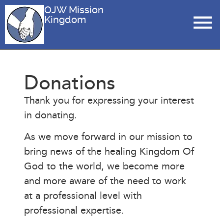
OJW Mission
Kingdom
Donations
Thank you for expressing your interest
in donating.
As we move forward in our mission to
bring news of the healing Kingdom Of
God to the world, we become more
and more aware of the need to work
at a professional level with
professional expertise.