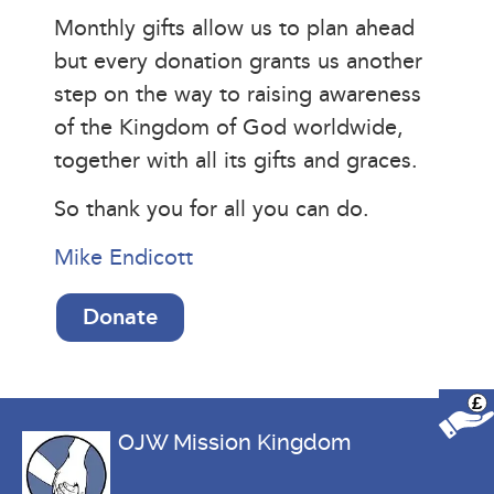
Monthly gifts allow us to plan ahead
but every donation grants us another
step on the way to raising awareness
of the Kingdom of God worldwide,
together with all its gifts and graces.
So thank you for all you can do.
Mike Endicott
Donate
£
OJW Mission Kingdom