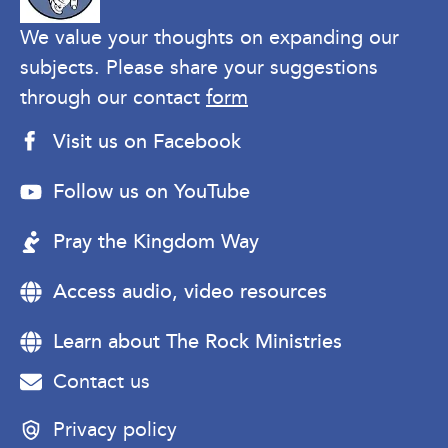
We value your thoughts on expanding our
subjects. Please share your suggestions
through our contact
form
Visit us on Facebook
Follow us on YouTube
Pray the Kingdom Way
Access audio, video resources
Learn about The Rock Ministries
Contact us
Privacy policy