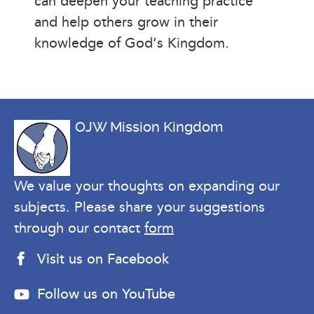
can deepen your teaching practice
and help others grow in their
knowledge of God’s Kingdom.
OJW Mission Kingdom
We value your thoughts on expanding our
subjects. Please share your suggestions
through our contact
form
Visit us on Facebook
Follow us on YouTube