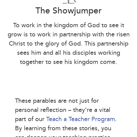
The Showjumper
To work in the kingdom of God to see it
grow is to work in partnership with the risen
Christ to the glory of God. This partnership
sees him and all his disciples working
together to see his kingdom come.
These parables are not just for
personal reflection – they’re a vital
part of our
Teach a Teacher Program
.
By learning from these stories, you