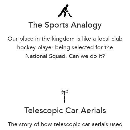
The Sports Analogy
Our place in the kingdom is like a local club
hockey player being selected for the
National Squad. Can we do it?
Telescopic Car Aerials
The story of how telescopic car aerials used