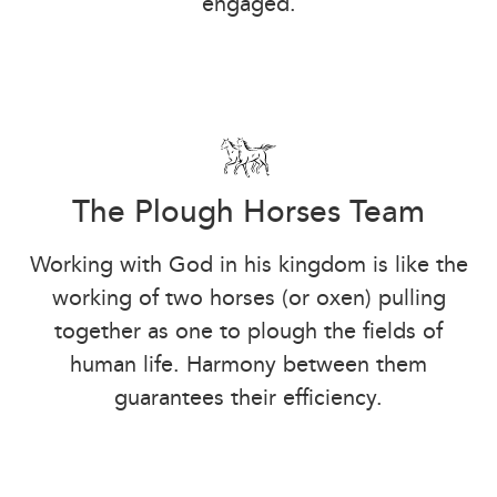
engaged.
The Plough Horses Team
Working with God in his kingdom is like the
working of two horses (or oxen) pulling
together as one to plough the fields of
human life. Harmony between them
guarantees their efficiency.