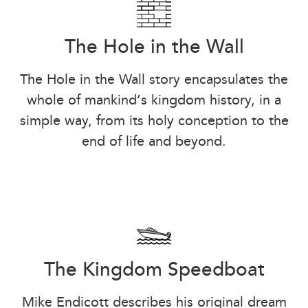
The Hole in the Wall
The Hole in the Wall story encapsulates the
whole of mankind’s kingdom history, in a
simple way, from its holy conception to the
end of life and beyond.
The Kingdom Speedboat
Mike Endicott describes his original dream