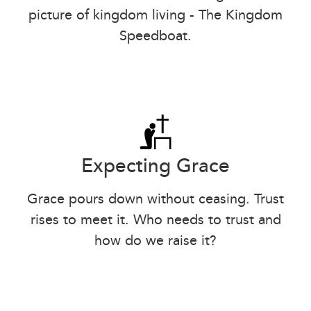
picture of kingdom living - The Kingdom
Speedboat.
Expecting Grace
Grace pours down without ceasing. Trust
rises to meet it. Who needs to trust and
how do we raise it?