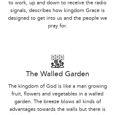
to work, up and down to receive the radio
signals, describes how kingdom Grace is
designed to get into us and the people we
pray for.
The Walled Garden
The kingdom of God is like a man growing
fruit, flowers and vegetables in a walled
garden. The breeze blows all kinds of
advantages towards the walls but there is