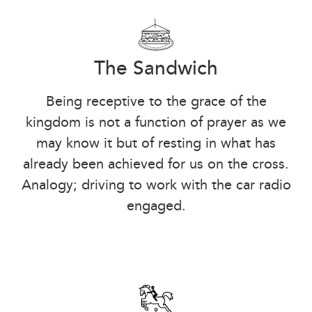
The Sandwich
Being receptive to the grace of the
kingdom is not a function of prayer as we
may know it but of resting in what has
already been achieved for us on the cross.
Analogy; driving to work with the car radio
engaged.