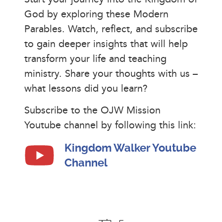
God by exploring these Modern
Parables. Watch, reflect, and subscribe
to gain deeper insights that will help
transform your life and teaching
ministry. Share your thoughts with us –
what lessons did you learn?
Subscribe to the OJW Mission
Youtube channel by following this link:
Kingdom Walker Youtube
Channel