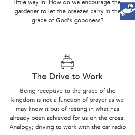
little way in. How do we encourage the
£
gardener to let the breezes carry in the
grace of God’s goodness?
The Drive to Work
Being receptive to the grace of the
kingdom is not a function of prayer as we
may know it but of resting in what has
already been achieved for us on the cross.
Analogy; driving to work with the car radio