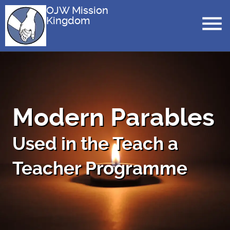
OJW Mission
Kingdom
Modern Parables
Used in the Teach a
Teacher Programme