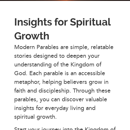
Insights for Spiritual
Growth
Modern Parables are simple, relatable
stories designed to deepen your
understanding of the Kingdom of
God. Each parable is an accessible
metaphor, helping believers grow in
faith and discipleship. Through these
parables, you can discover valuable
insights for everyday living and
spiritual growth.
Start your journey into the Kingdom of