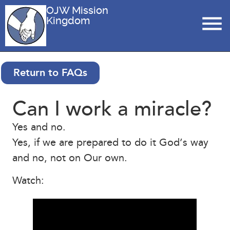
OJW Mission
Kingdom
Return to FAQs
Can I work a miracle?
Yes and no.
Yes, if we are prepared to do it God’s way
and no, not on Our own.
Watch: