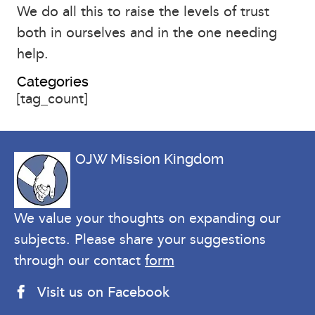
We do all this to raise the levels of trust
both in ourselves and in the one needing
help.
Categories
[tag_count]
OJW Mission Kingdom
We value your thoughts on expanding our
subjects. Please share your suggestions
through our contact
form
Visit us on Facebook