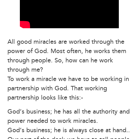
All good miracles are worked through the
power of God. Most often, he works them
through people. So, how can he work
through me?
To work a miracle we have to be working in
partnership with God. That working
partnership looks like this:-
God’s business; he has all the authority and
power needed to work miracles.
God’s business; he is always close at hand..