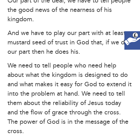
Our part of the deal; we have to tell people
the good news of the nearness of his
kingdom.
And we have to play our part with at least a
£
mustard seed of trust in God that, if we do
our part then he does his.
We need to tell people who need help
about what the kingdom is designed to do
and what makes it easy for God to extend it
into the problem at hand. We need to tell
them about the reliability of Jesus today
and the flow of grace through the cross.
The power of God is in the message of the
cross.