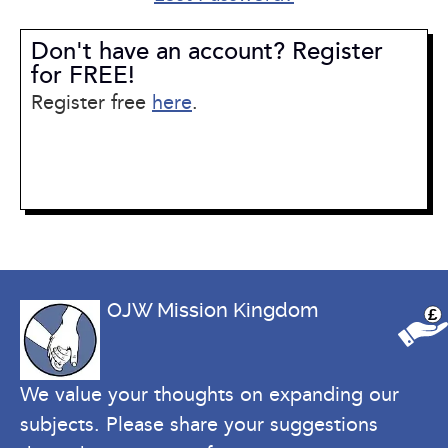
Don't have an account? Register
for FREE!
Register free
here
.
OJW Mission Kingdom
£
We value your thoughts on expanding our
subjects. Please share your suggestions