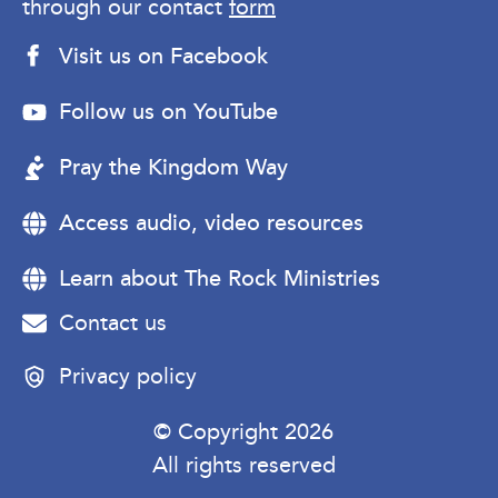
through our contact
form
Visit us on Facebook
Follow us on YouTube
Pray the Kingdom Way
Access audio, video resources
Learn about The Rock Ministries
Contact us
Privacy policy
© Copyright 2026
All rights reserved