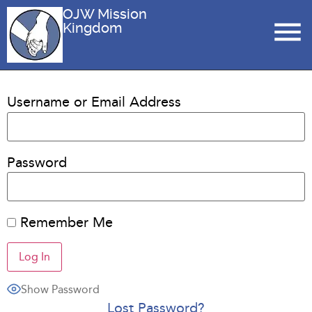
OJW Mission
Kingdom
Username or Email Address
Password
Remember Me
Show Password
Lost Password?